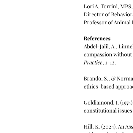
Lori A. Torrini, MP
Director of Behavior
Professor of Animal 
References
Abdel-Jalil, A., Linne
compassion without 
Practice
, 1-12.
Brando, S., & Norman
ethics-based approac
Goldiamond, I. (1974
constitutional issues
Hill, K. (2024). An 