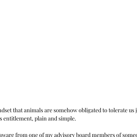
set that animals are somehow obligated to tolerate us 
s entitlement, plain and simple.
 aware from one of my advisory board members of someo