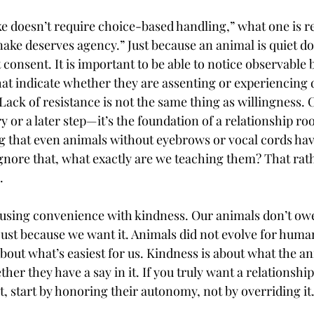
 doesn’t require choice-based handling,” what one is rea
nake deserves agency.” Just because an animal is quiet do
t consent. It is important to be able to notice observable 
hat indicate whether they are assenting or experiencing 
. Lack of resistance is not the same thing as willingness.
ry or a later step—it’s the foundation of a relationship roo
ng that even animals without eyebrows or vocal cords hav
nore that, what exactly are we teaching them? That rath
.
using convenience with kindness. Our animals don’t owe
 just because we want it. Animals did not evolve for human
 about what’s easiest for us. Kindness is about what the an
er they have a say in it. If you truly want a relationship
, start by honoring their autonomy, not by overriding it