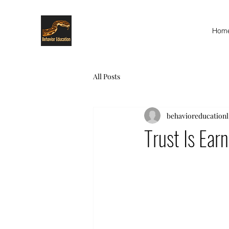
Hom
All Posts
behavioreducationl
Trust Is Ea