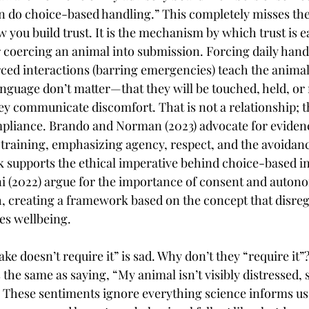
then do choice-based handling.” This completely misses th
 you build trust. It is the mechanism by which trust is e
 coercing an animal into submission. Forcing daily handl
rced interactions (barring emergencies) teach the animal 
nguage don’t matter—that they will be touched, held, or
ey communicate discomfort. That is not a relationship; th
mpliance. Brando and Norman (2023) advocate for eviden
training, emphasizing agency, respect, and the avoidanc
k supports the ethical imperative behind choice-based in
 (2022) argue for the importance of consent and autono
, creating a framework based on the concept that disre
s wellbeing.
ke doesn’t require it” is sad. Why don’t they “require it”
s the same as saying, “My animal isn’t visibly distressed, 
 These sentiments ignore everything science informs us 