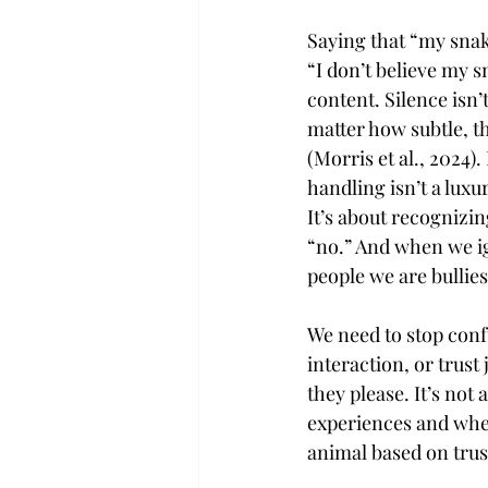
Saying that “my snake
“I don’t believe my s
content. Silence isn’
matter how subtle, t
(Morris et al., 2024)
handling isn’t a luxu
It’s about recognizi
“no.” And when we ig
people we are bullies
We need to stop conf
interaction, or trust
they please. It’s not
experiences and wheth
animal based on trust