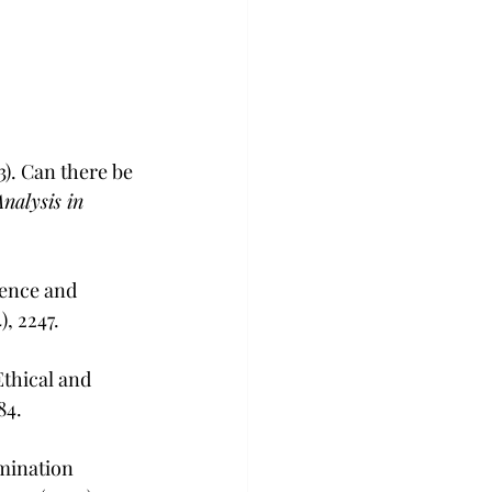
3). Can there be 
nalysis in 
dence and 
4), 2247.
thical and 
-84.
mination 