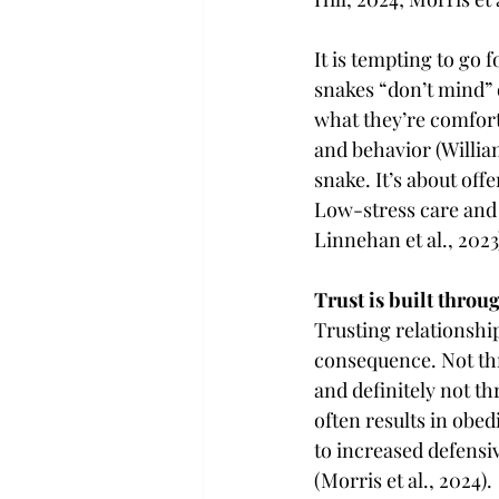
It is tempting to go 
snakes “don’t mind” 
what they’re comforta
and behavior (Willia
snake. It’s about off
Low-stress care and c
Linnehan et al., 2023
Trust is built throu
Trusting relationship
consequence. Not thr
and definitely not th
often results in obe
to increased defensi
(Morris et al., 2024).