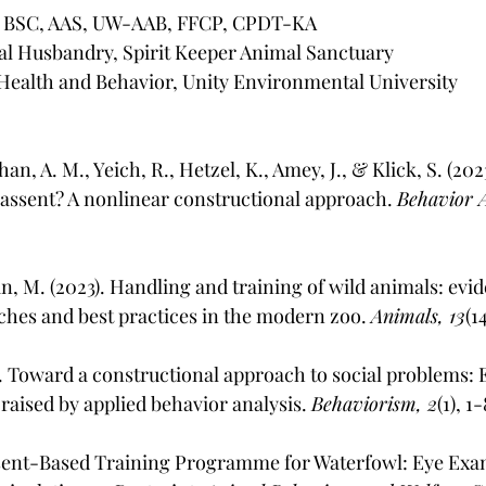
S, BSC, AAS, UW-AAB, FFCP, CPDT-KA
al Husbandry, Spirit Keeper Animal Sanctuary
Health and Behavior, Unity Environmental University
han, A. M., Yeich, R., Hetzel, K., Amey, J., & Klick, S. (202
assent? A nonlinear constructional approach. 
Behavior A
, M. (2023). Handling and training of wild animals: evi
hes and best practices in the modern zoo. 
Animals, 13
(1
). Toward a constructional approach to social problems: E
 raised by applied behavior analysis. 
Behaviorism, 2
(1), 1
Assent-Based Training Programme for Waterfowl: Eye Exa