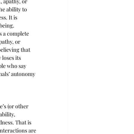
, apathy, or 
he ability to 
s. It is 
lbeing.
s a complete 
pathy, or 
lieving that 
loses its 
ple who say 
mals’ autonomy 
’s (or other 
ility, 
dness. That is 
nteractions are 