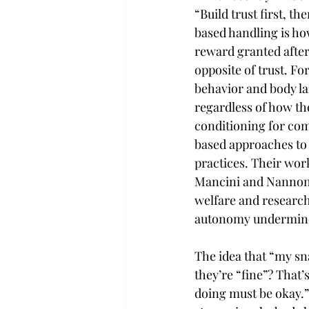
“Build trust first, 
based handling is how
reward granted after
opposite of trust. Fo
behavior and body la
regardless of how th
conditioning for co
based approaches to 
practices. Their wor
Mancini and Nannoni
welfare and research
autonomy undermine
The idea that “my sna
they’re “fine”? That’
doing must be okay.”