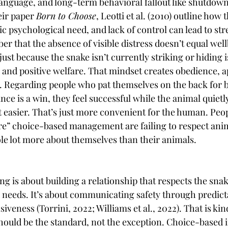
language, and long-term behavioral fallout like shutdown
eir paper 
Born to Choose
, Leotti et al. (2010) outline how t
ic psychological need, and lack of control can lead to stres
r that the absence of visible distress doesn’t equal wel
st because the snake isn’t currently striking or hiding i
 and positive welfare. That mindset creates obedience, a
. Regarding people who pat themselves on the back for be
nce is a win, they feel successful while the animal quietly 
 easier. That’s just more convenient for the human. Peo
re” choice-based management are failing to respect ani
le lot more about themselves than their animals.
 is about building a relationship that respects the snake
 needs. It’s about communicating safety through predictab
iveness (Torrini, 2022; Williams et al., 2022). That is kin
should be the standard, not the exception. Choice-based i