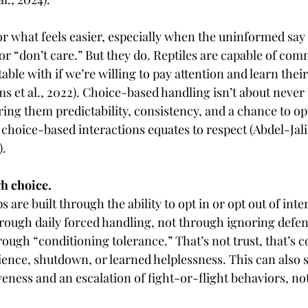
for what feels easier, especially when the uninformed say 
or “don’t care.” But they do. Reptiles are capable of co
ble with if we’re willing to pay attention and learn thei
ms et al., 2022). Choice-based handling isn’t about never
ering them predictability, consistency, and a chance to opt
hoice-based interactions equates to respect (Abdel-Jalil e
).
gh choice.
s are built through the ability to opt in or opt out of int
ough daily forced handling, not through ignoring defen
rough “conditioning tolerance.” That’s not trust, that’s 
dience, shutdown, or learned helplessness. This can also
veness and an escalation of fight-or-flight behaviors, no