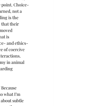
e point. Choice-
arned, not a 
ing is the 
that their 
 moved 
at is 
ce- and ethics-
e of coercive 
teractions. 
my in animal 
garding 
? Because 
so what I’m 
about subtle 