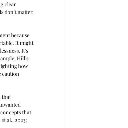
g clear 
s don’t matter. 
ment because 
table. It might 
essness. It’s 
ample, Hill’s 
lighting how 
 caution 
 that 
 unwanted 
concepts that 
t al., 2023; 