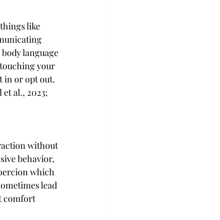
things like 
mmunicating 
r body language 
 touching your 
 in or opt out. 
t al., 2023; 
eraction without 
sive behavior, 
coercion which 
 sometimes lead 
t comfort 