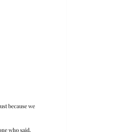
just because we 
ne who said, 