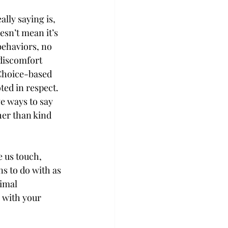
lly saying is, 
esn’t mean it’s 
behaviors, no 
discomfort 
 Choice-based 
ted in respect. 
e ways to say 
er than kind 
 us touch, 
s to do with as 
imal 
 with your 
.