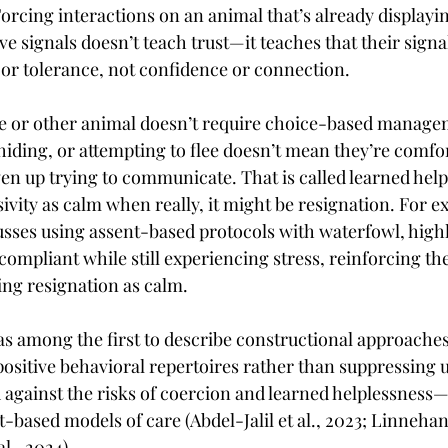
orcing interactions on an animal that’s already displayin
e signals doesn’t teach trust—it teaches that their signal
 or tolerance, not confidence or connection.
ke or other animal doesn’t require choice-based manage
 hiding, or attempting to flee doesn’t mean they’re comfor
en up trying to communicate. That is called learned helpl
sivity as calm when really, it might be resignation. For ex
usses using assent-based protocols with waterfowl, high
ompliant while still experiencing stress, reinforcing the
ing resignation as calm.
s among the first to describe constructional approaches
ositive behavioral repertoires rather than suppressing
against the risks of coercion and learned helplessness—
-based models of care (Abdel-Jalil et al., 2023; Linnehan e
al., 2024).