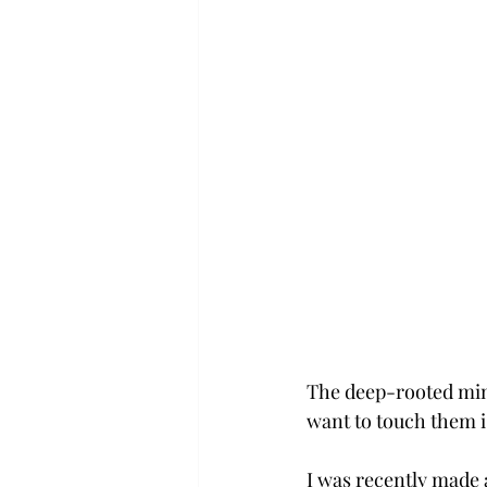
The deep-rooted mind
want to touch them i
I was recently made