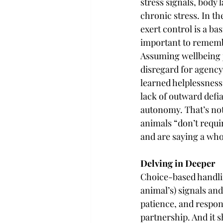
stress signals, body 
chronic stress. In th
exert control is a bas
important to remembe
Assuming wellbeing ju
disregard for agency
learned helplessness
lack of outward defia
autonomy. That’s not
animals “don’t requi
and are saying a who
Delving in Deeper
Choice-based handling
animal’s) signals and
patience, and respons
partnership. And it 