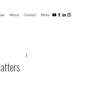
tae
About
Contact
More
atters