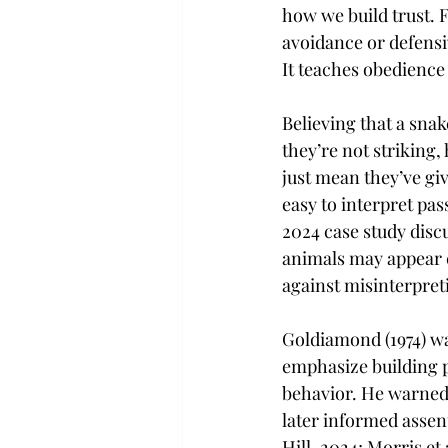
how we build trust. F
avoidance or defensiv
It teaches obedience
Believing that a sna
they’re not striking,
just mean they’ve giv
easy to interpret pas
2024 case study disc
animals may appear c
against misinterpret
Goldiamond (1974) wa
emphasize building p
behavior. He warned 
later informed assent
Hill, 2024; Morris et 