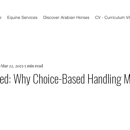
e
Equine Services
Discover Arabian Horses
CV - Curriculum Vi
Mar 22, 2025
5 min read
rned: Why Choice-Based Handling M