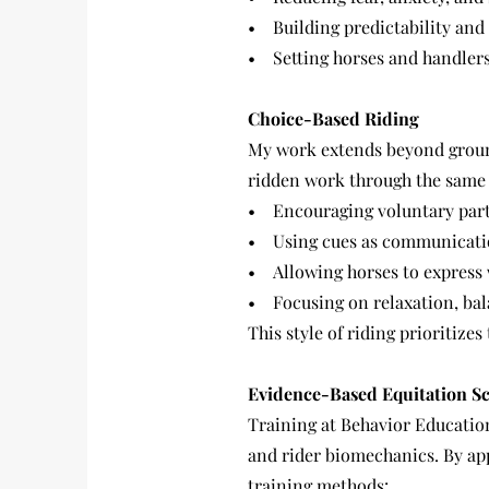
• Building predictability and c
• Setting horses and handlers
Choice-Based Riding
My work extends beyond ground
ridden work through the same 
• Encouraging voluntary parti
• Using cues as communicati
• Allowing horses to express 
• Focusing on relaxation, bal
This style of riding prioritize
Evidence-Based Equitation S
Training at Behavior Educatio
and rider biomechanics. By ap
training methods: