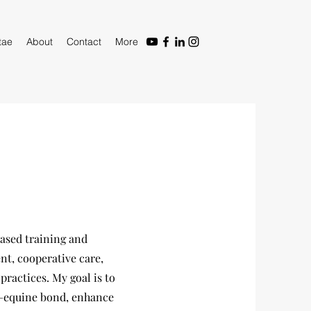
tae
About
Contact
More
ased training and
t, cooperative care,
ractices. My goal is to
n–equine bond, enhance