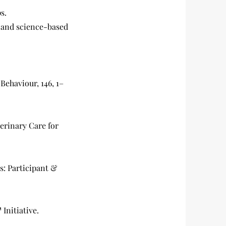
s.
 and science-based
Behaviour, 146, 1–
terinary Care for
s: Participant &
Initiative.