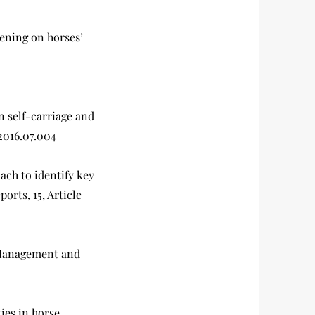
htening on horses’
n self-carriage and
.2016.07.004
oach to identify key
orts, 15, Article
: Management and
ties in horse