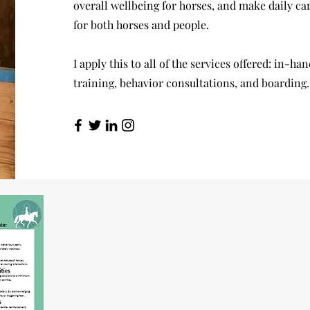
overall wellbeing for horses, and make daily car
for both horses and people.
I apply this to all of the services offered: in-ha
training, behavior consultations, and boarding