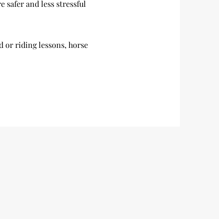
e safer and less stressful
nd or riding lessons, horse
.