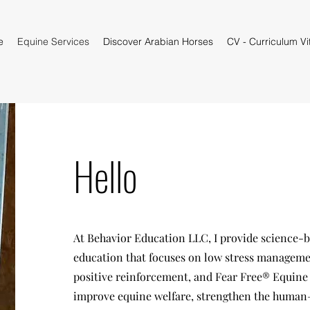
e
Equine Services
Discover Arabian Horses
CV - Curriculum Vi
Hello
At Behavior Education LLC, I provide science-b
education that focuses on low stress managemen
positive reinforcement, and Fear Free® Equine p
improve equine welfare, strengthen the huma