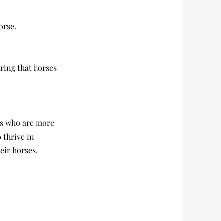
orse.
ring that horses
es who are more
 thrive in
eir horses.