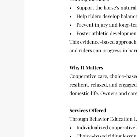
• Support the horse’s natura
• Help riders develop balance
• Prevent injury and long-ter
• Foster athletic development
This evidence-based approach 
and riders can progress in har
Why It Matters
Cooperative care, choice-based
resilient, relaxed, and engaged
domestic life. Owners and care
Services Offered
Through Behavior Education LL
• Individualized cooperative 
• Choice-based riding lessons