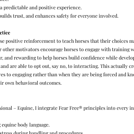
a predictable and positive experience.
builds trust, and enhances safety for everyone involved.
ctice
se positive reinforcement to teach horses that their choices m
r other motivators encourage horses to engage with training wi
ear, and rewarding to help horses build confidence while develo
nd are able to opt out, say no, to interacting. This actually cr
 yes to engaging rather than when they are being forced and k
heir own behavioral outcomes.
sional – Equine, I integrate Fear Free® principles into every i
 equine body language.
 stress during handling and procedures.