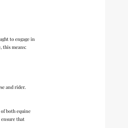
ught to engage in
, this means:
se and rider.
 of both equine
 ensure that