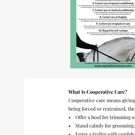
What Is Cooperative Care?
Cooperative care means giving 
being forced or restrained, the
• Offer a hoof for trimming o
• Stand calmly for grooming, 
• Enter a trailer with confide