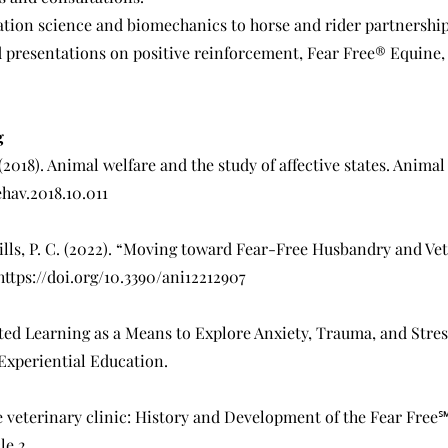
tion science and biomechanics to horse and rider partnership
presentations on positive reinforcement, Fear Free® Equine,
g
2018). Animal welfare and the study of affective states. Animal 
ehav.2018.10.011
 Mills, P. C. (2022). “Moving toward Fear-Free Husbandry and Ve
https://doi.org/10.3390/ani12212907
sted Learning as a Means to Explore Anxiety, Trauma, and Stres
Experiential Education.
e veterinary clinic: History and Development of the Fear Free℠ 
le 2.