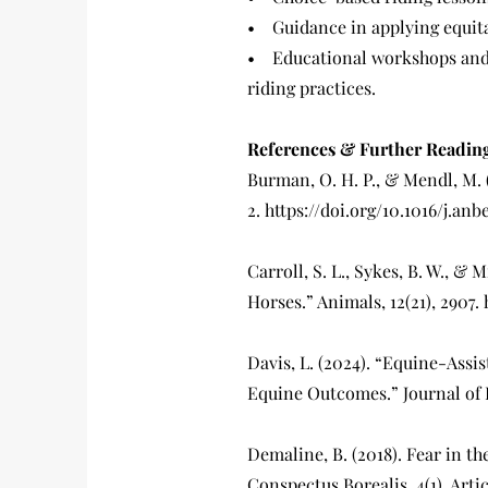
• Guidance in applying equita
• Educational workshops and 
riding practices.
References & Further Readin
Burman, O. H. P., & Mendl, M. (
2. https://doi.org/10.1016/j.anb
Carroll, S. L., Sykes, B. W., &
Horses.” Animals, 12(21), 2907.
Davis, L. (2024). “Equine-Assi
Equine Outcomes.” Journal of 
Demaline, B. (2018). Fear in th
Conspectus Borealis, 4(1), Artic