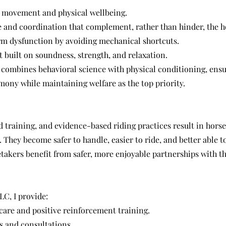
l movement and physical wellbeing.
 and coordination that complement, rather than hinder, the h
m dysfunction by avoiding mechanical shortcuts.
 built on soundness, strength, and relaxation.
combines behavioral science with physical conditioning, ensu
mony while maintaining welfare as the top priority.
 training, and evidence-based riding practices result in hors
. They become safer to handle, easier to ride, and better able to
takers benefit from safer, more enjoyable partnerships with th
C, I provide:
care and positive reinforcement training.
 and consultations.