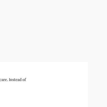
care. Instead of