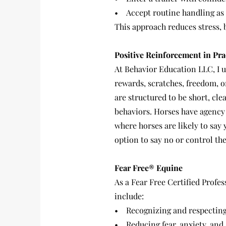
• Accept routine handling as 
This approach reduces stress, 
Positive Reinforcement in Pra
At Behavior Education LLC, I u
rewards, scratches, freedom, o
are structured to be short, cl
behaviors. Horses have agency a
where horses are likely to say
option to say no or control t
Fear Free® Equine
As a Fear Free Certified Profes
include:
• Recognizing and respecting
• Reducing fear, anxiety, and