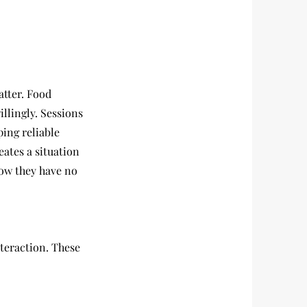
atter. Food
llingly. Sessions
ping reliable
eates a situation
now they have no
nteraction. These