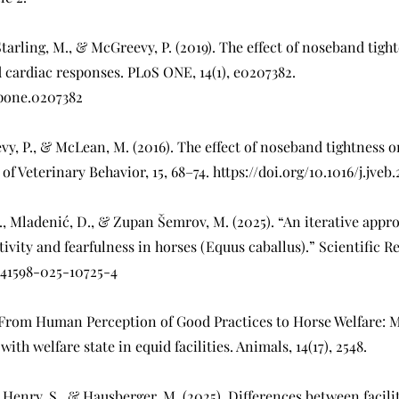
 Starling, M., & McGreevy, P. (2019). The effect of noseband tig
 cardiac responses. PLoS ONE, 14(1), e0207382.
l.pone.0207382
vy, P., & McLean, M. (2016). The effect of noseband tightness o
 of Veterinary Behavior, 15, 68–74.
https://doi.org/10.1016/j.jveb
 I., Mladenić, D., & Zupan Šemrov, M. (2025). “An iterative appr
tivity and fearfulness in horses (Equus caballus).” Scientific Rep
/s41598-025-10725-4
). From Human Perception of Good Practices to Horse Welfare
ith welfare state in equid facilities. Animals, 14(17), 2548.
., Henry, S., & Hausberger, M. (2025). Differences between facili