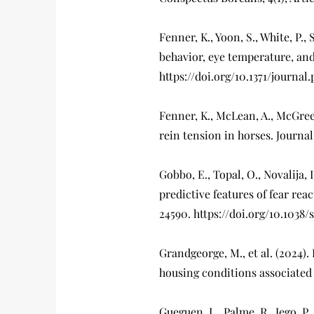
Fenner, K., Yoon, S., White, P.,
behavior, eye temperature, and
https://doi.org/10.1371/journa
Fenner, K., McLean, A., McGree
rein tension in horses. Journal
Gobbo, E., Topal, O., Novalija,
predictive features of fear reac
24590. https://doi.org/10.1038
Grandgeorge, M., et al. (2024
housing conditions associated w
Gueguen, L., Palme, R., Jego, P