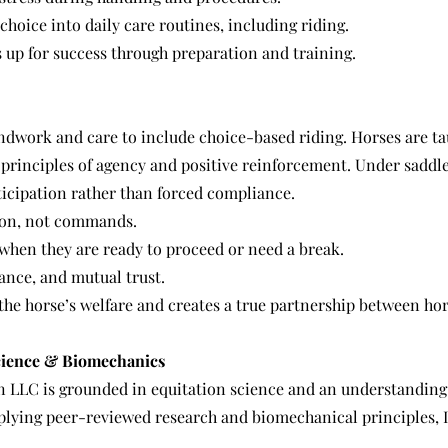
hoice into daily care routines, including riding.
 up for success through preparation and training.
work and care to include choice-based riding. Horses are ta
principles of agency and positive reinforcement. Under saddle
cipation rather than forced compliance.
on, not commands.
when they are ready to proceed or need a break.
ance, and mutual trust.
s the horse’s welfare and creates a true partnership between hor
cience & Biomechanics
n LLC is grounded in equitation science and an understanding
plying peer-reviewed research and biomechanical principles, I