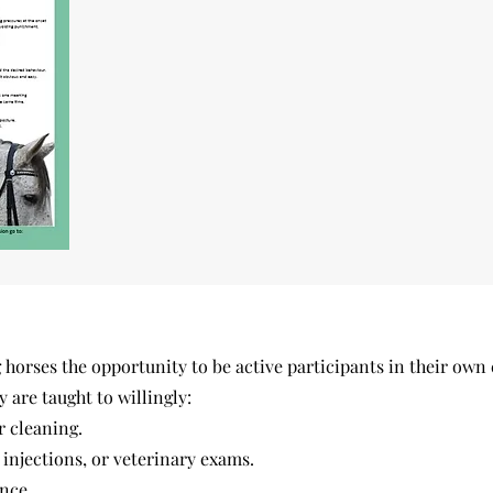
horses the opportunity to be active participants in their own 
y are taught to willingly:
r cleaning.
injections, or veterinary exams.
nce.