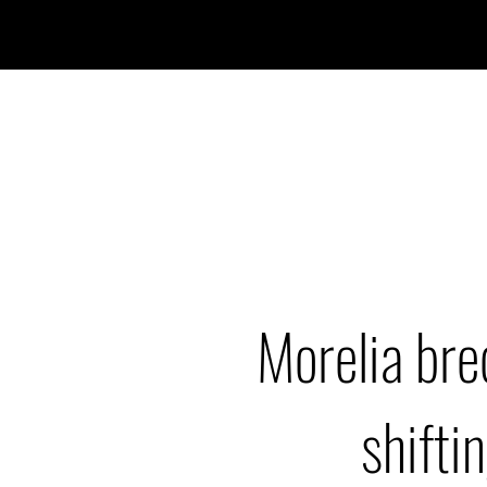
Morelia bre
shiftin