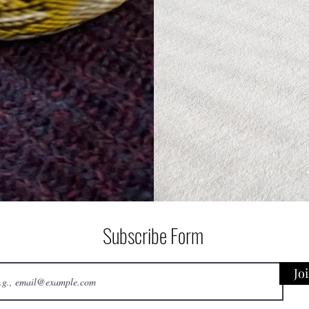
Subscribe Form
Jo