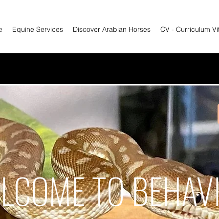
e
Equine Services
Discover Arabian Horses
CV - Curriculum Vi
LCOME TO BEHAV