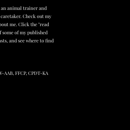
 an animal trainer and
 caretaker. Check out my
out me. Click the "read
of some of my published
sts, and see where to find
 UW-AAB, FFCP, CPDT-KA