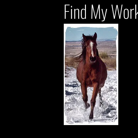
Find My Work