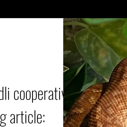
dli cooperative
g article: