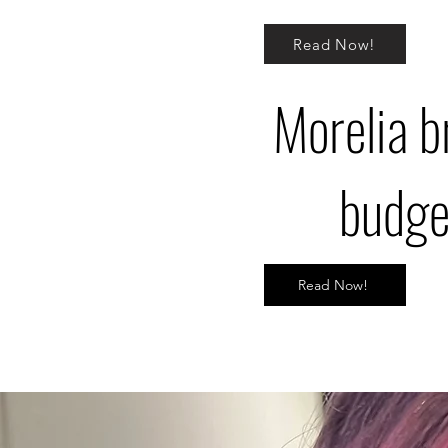
Read Now!
Morelia br
budget
Read Now!