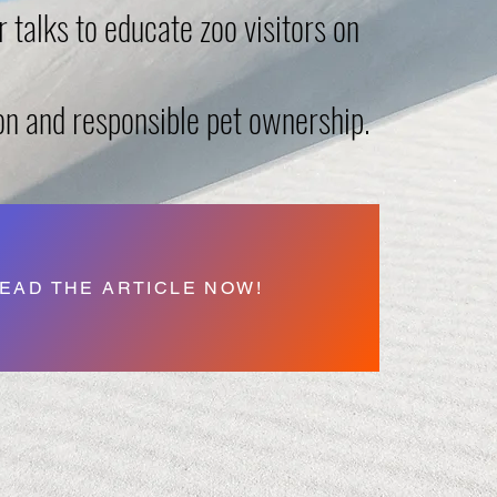
 talks to educate zoo visitors on
on and responsible pet ownership.
EAD THE ARTICLE NOW!