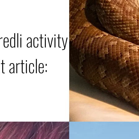
edli activity
 article: