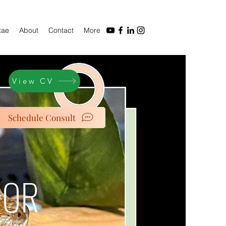
tae
About
Contact
More
View CV
Schedule Consult
IOR