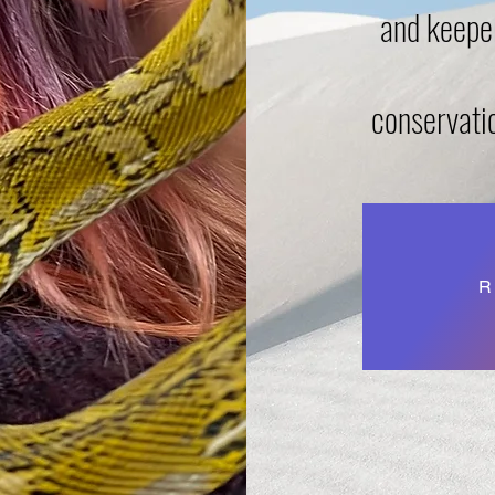
and keeper
conservati
R