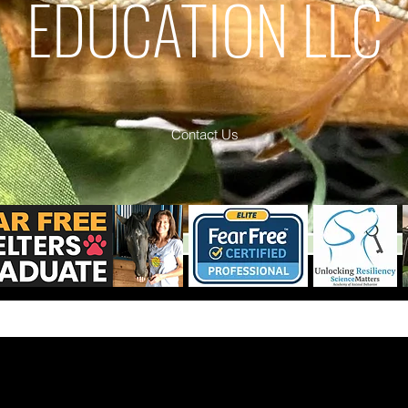
EDUCATION LLC
Contact Us