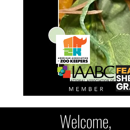
Welcome,