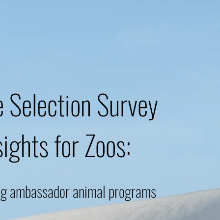
 Selection Survey
sights for Zoos:
ng ambassador animal programs