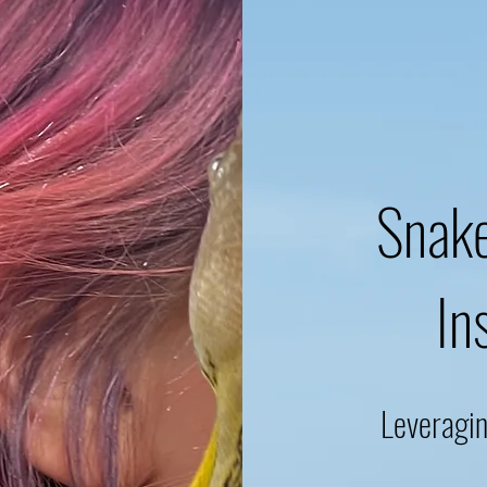
Snake
In
Leveragi