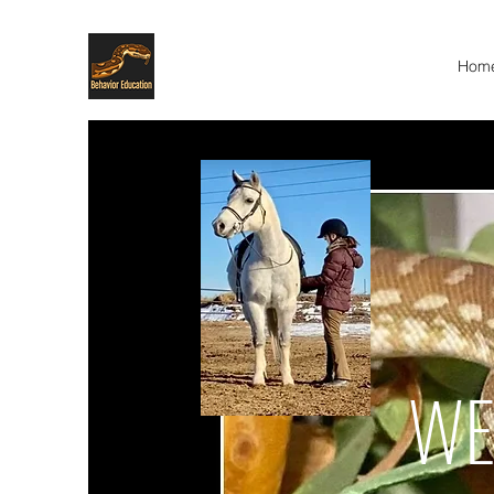
Hom
WE