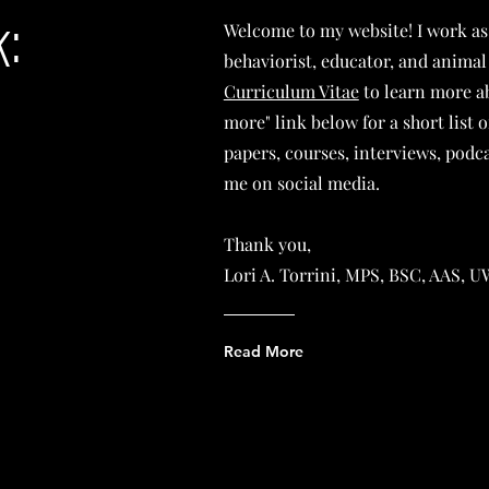
:
Welcome to my website! I work as
behaviorist, educator, and animal
Curriculum Vitae
to learn more ab
more" link below for a short list 
papers, courses, interviews, podca
me on social media.
Thank you,
Lori A. Torrini, MPS, BSC, AAS,
Read More